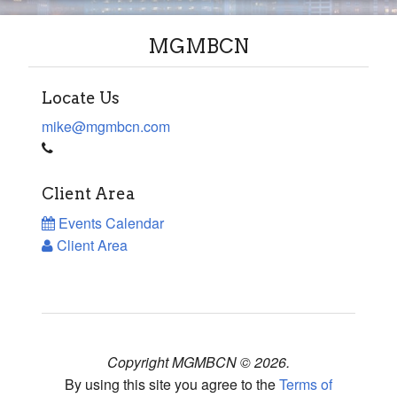
MGMBCN
Locate Us
mike@mgmbcn.com
Client Area
Events Calendar
Client Area
Copyright MGMBCN © 2026.
By using this site you agree to the
Terms of