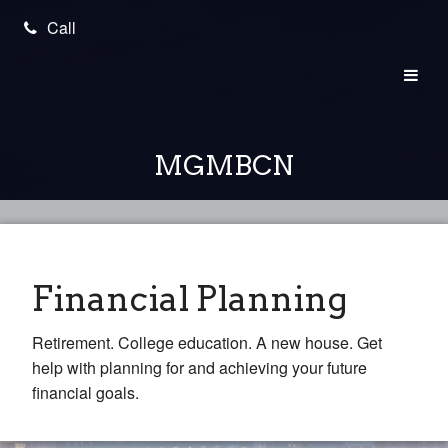
Call
MGMBCN
Financial Planning
Retirement. College education. A new house. Get
help with planning for and achieving your future
financial goals.